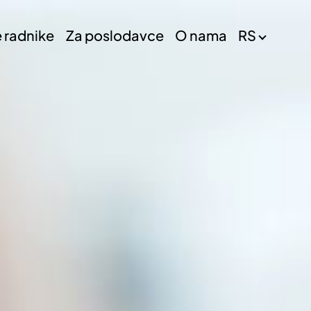
e radnike
Za poslodavce
O nama
RS