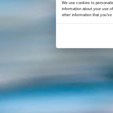
We use cookies to personalis
information about your use of
other information that you’ve