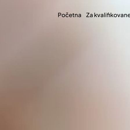
Početna
Za kvalifikovan