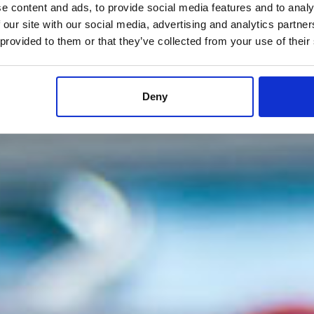
e content and ads, to provide social media features and to analy
 our site with our social media, advertising and analytics partn
 provided to them or that they’ve collected from your use of their
Deny