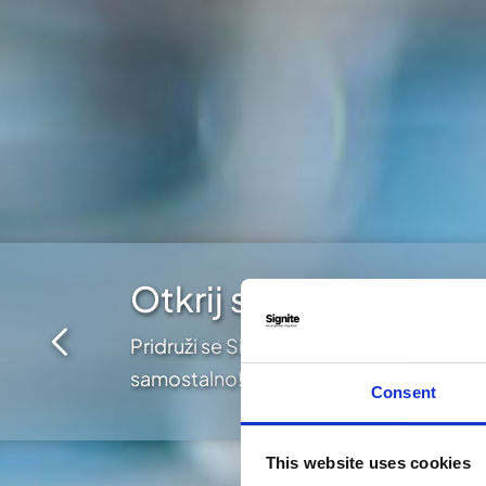
Otkrij sve mogućnost
Pridruži se Signite putovanju i izaberi
samostalno!
Consent
This website uses cookies