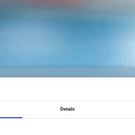
i.
Ispro
 svoj put do Nemačke. 100% fleksibilno! 100%
Registruj
Details