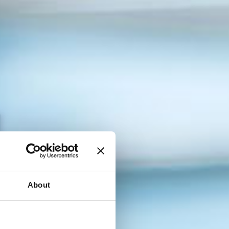
baj aplikaciju za povezivanje!
 se besplatno i pronađi poslodavca koji ti odgovara.
About