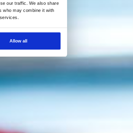
se our traffic. We also share
ers who may combine it with
 services.
Allow all