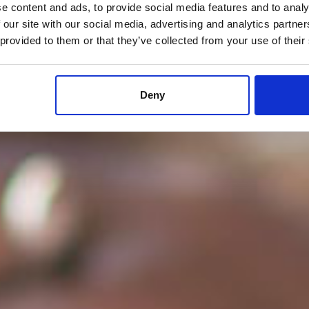
e content and ads, to provide social media features and to analy
 our site with our social media, advertising and analytics partn
 provided to them or that they’ve collected from your use of their
Deny