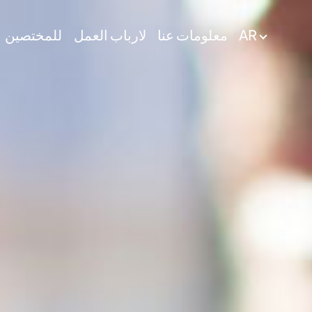
للمختصين
لارباب العمل
معلومات عنا
AR