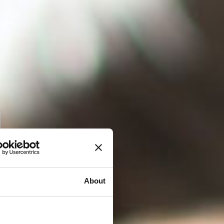
About