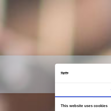
This website uses cookies