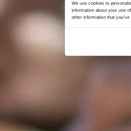
We use cookies to personalis
information about your use of
other information that you’ve