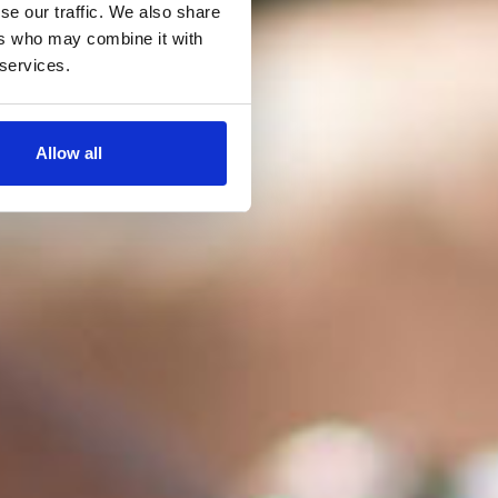
se our traffic. We also share
ers who may combine it with
 services.
Allow all