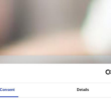
Signite
نجعل كل ماهو ممكن ممكن
Consent
Details