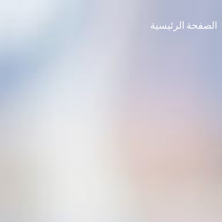
الصفحة الرئيسية