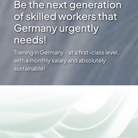
Be the next generation
of skilled workers that
Germany urgently
needs!
Training in Germany - at a first-class level,
with a monthly salary and absolutely
sustainable!