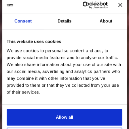
Consent
Details
About
This website uses cookies
We use cookies to personalise content and ads, to
provide social media features and to analyse our traffic.
We also share information about your use of our site with
our social media, advertising and analytics partners who
may combine it with other information that you’ve
provided to them or that they’ve collected from your use
of their services.
Allow all