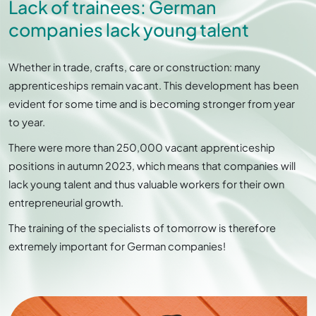
Lack of trainees: German
companies lack young talent
Whether in trade, crafts, care or construction: many
apprenticeships remain vacant. This development has been
evident for some time and is becoming stronger from year
to year.
There were more than 250,000 vacant apprenticeship
positions in autumn 2023, which means that companies will
lack young talent and thus valuable workers for their own
entrepreneurial growth.
The training of the specialists of tomorrow is therefore
extremely important for German companies!