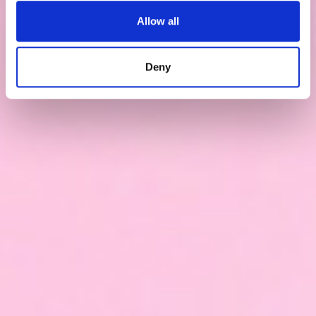
Allow all
Deny