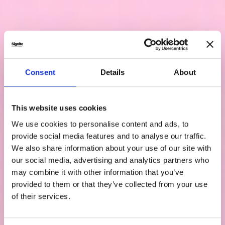
Consent
Details
About
This website uses cookies
We use cookies to personalise content and ads, to
provide social media features and to analyse our traffic.
We also share information about your use of our site with
our social media, advertising and analytics partners who
may combine it with other information that you’ve
provided to them or that they’ve collected from your use
of their services.