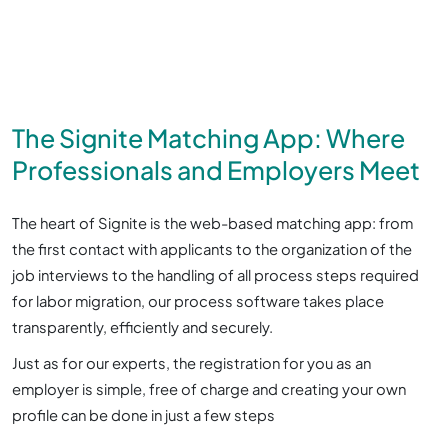
The Signite Matching App: Where
Professionals and Employers Meet
The heart of Signite is the web-based matching app: from
the first contact with applicants to the organization of the
job interviews to the handling of all process steps required
for labor migration, our process software takes place
transparently, efficiently and securely.
Just as for our experts, the registration for you as an
employer is simple, free of charge and creating your own
profile can be done in just a few steps