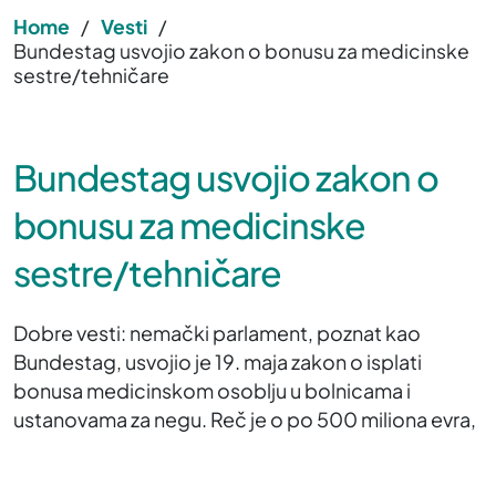
Home
/
Vesti
/
Bundestag usvojio zakon o bonusu za medicinske
sestre/tehničare
Bundestag usvojio zakon o
bonusu za medicinske
sestre/tehničare
Dobre vesti: nemački parlament, poznat kao
Bundestag, usvojio je 19. maja zakon o isplati
bonusa medicinskom osoblju u bolnicama i
ustanovama za negu. Reč je o po 500 miliona evra,
koji će biti stavljeni na raspolaganje bolnicama i
ustanovama za negu. Oni će zatim biti isplaćeni