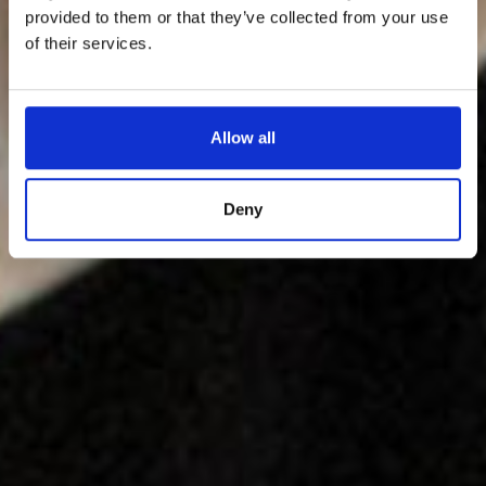
provided to them or that they’ve collected from your use
of their services.
Allow all
Deny