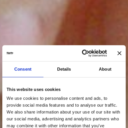
Consent
Details
About
This website uses cookies
We use cookies to personalise content and ads, to
provide social media features and to analyse our traffic.
We also share information about your use of our site with
our social media, advertising and analytics partners who
may combine it with other information that you’ve