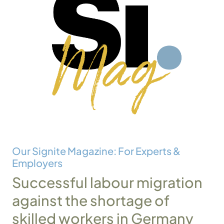
Our Signite Magazine: For Experts &
Employers
Successful labour migration
against the shortage of
skilled workers in Germany