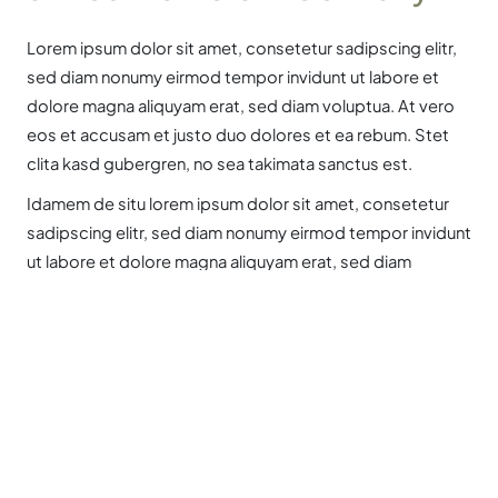
Lorem ipsum dolor sit amet, consetetur sadipscing elitr,
sed diam nonumy eirmod tempor invidunt ut labore et
dolore magna aliquyam erat, sed diam voluptua. At vero
eos et accusam et justo duo dolores et ea rebum. Stet
clita kasd gubergren, no sea takimata sanctus est.
Idamem de situ lorem ipsum dolor sit amet, consetetur
sadipscing elitr, sed diam nonumy eirmod tempor invidunt
ut labore et dolore magna aliquyam erat, sed diam
voluptua.
Contents by Chapters
Labour migration in general