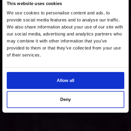
This website uses cookies
We use cookies to personalise content and ads, to
provide social media features and to analyse our traffic.
We also share information about your use of our site with
our social media, advertising and analytics partners who
may combine it with other information that you’ve
provided to them or that they’ve collected from your use
of their services.
Allow all
Deny