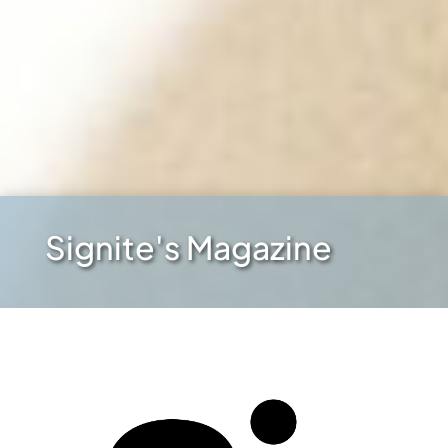
Signite's Magazine