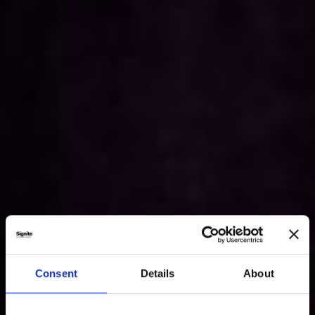
Consent
Details
About