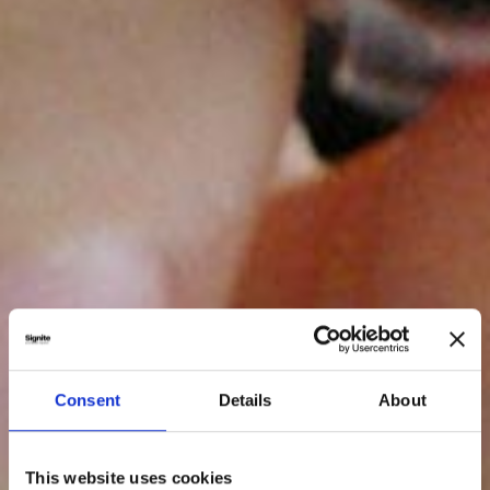
Consent
Details
About
This website uses cookies