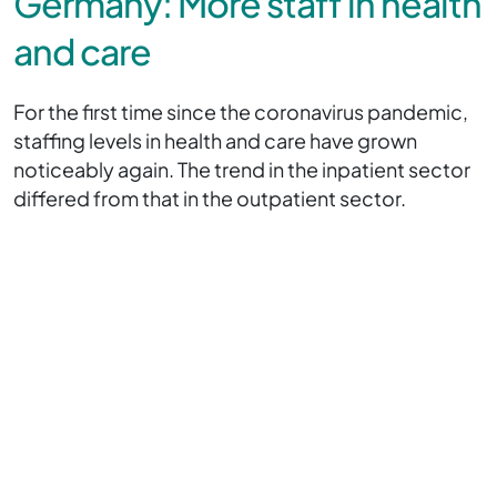
Germany: More staff in health
and care
For the first time since the coronavirus pandemic,
staffing levels in health and care have grown
noticeably again. The trend in the inpatient sector
differed from that in the outpatient sector.
At the end of December 2024, a total of just under
6.2 million people were employed in the German
healthcare sector, 102,000 more than in the
previous year (an increase of 1.7 per cent). This
means that, for the first time since the peak of the
coronavirus pandemic in 2021, the number of staff
in the healthcare sector has grown by more than
one per cent.
Statisticians recorded a significant increase in the