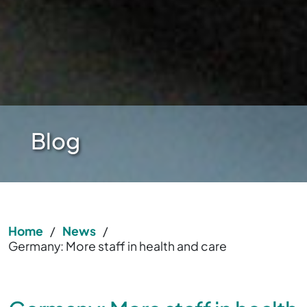
Blog
Home
/
News
/
Germany: More staff in health and care