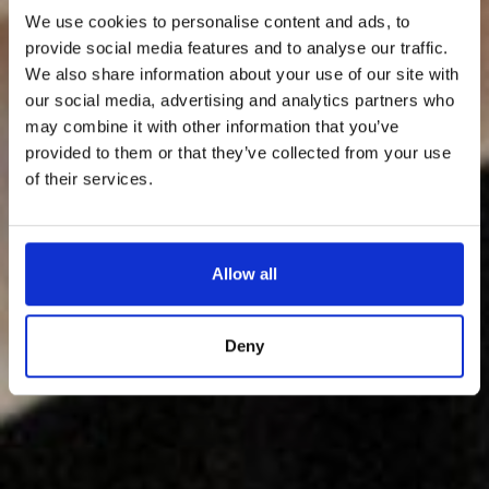
We use cookies to personalise content and ads, to
provide social media features and to analyse our traffic.
We also share information about your use of our site with
our social media, advertising and analytics partners who
may combine it with other information that you’ve
provided to them or that they’ve collected from your use
of their services.
Allow all
Deny