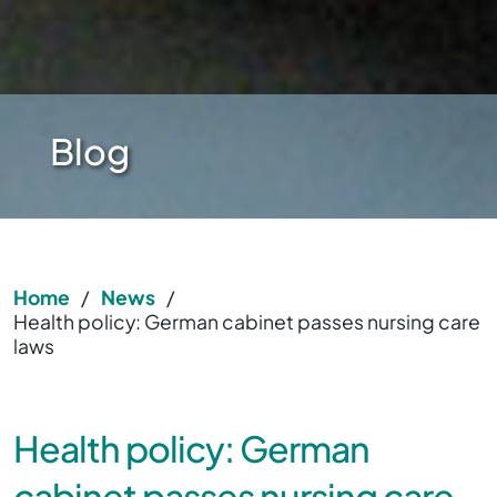
Blog
Home
/
News
/
Health policy: German cabinet passes nursing care
laws
Health policy: German
cabinet passes nursing care