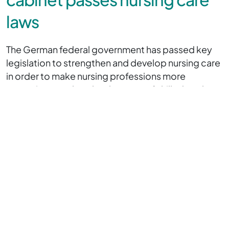
laws
The German federal government has passed key
legislation to strengthen and develop nursing care
in order to make nursing professions more
attractive, combat the shortage of skilled workers
and improve medical care.
At the heart of the two laws is the introduction of a
nationally standardised nursing assistant training
programme and comprehensive measures to
expand powers and reduce bureaucracy in nursing
care.
We will only discuss the law introducing a nationally
standardised nursing assistant training programme
here.