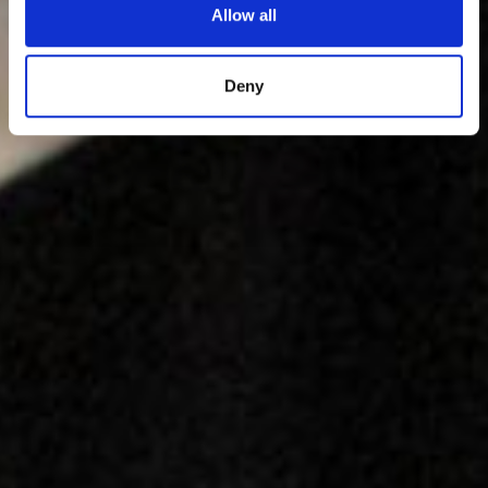
Allow all
Deny