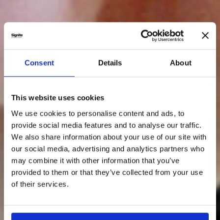
Consent
Details
About
This website uses cookies
We use cookies to personalise content and ads, to
provide social media features and to analyse our traffic.
We also share information about your use of our site with
our social media, advertising and analytics partners who
may combine it with other information that you’ve
provided to them or that they’ve collected from your use
of their services.