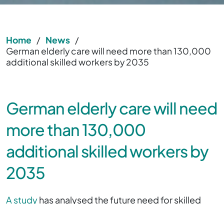
Home
/
News
/
German elderly care will need more than 130,000
additional skilled workers by 2035
German elderly care will need
more than 130,000
additional skilled workers by
2035
A study
has analysed the future need for skilled
workers in elderly care and the results have now