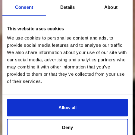
Consent
Details
About
This website uses cookies
We use cookies to personalise content and ads, to
provide social media features and to analyse our traffic.
We also share information about your use of our site with
our social media, advertising and analytics partners who
may combine it with other information that you’ve
provided to them or that they’ve collected from your use
of their services.
Allow all
Deny