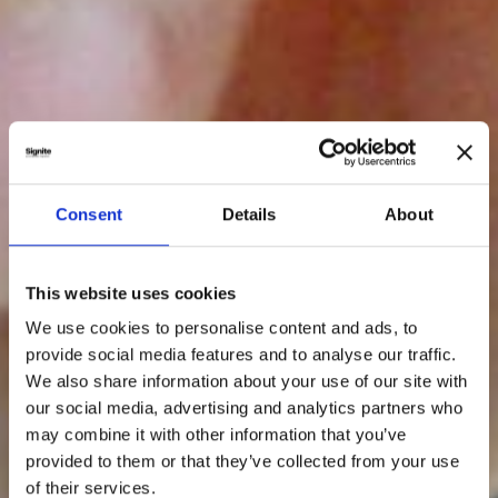
Consent
Details
About
This website uses cookies
We use cookies to personalise content and ads, to
provide social media features and to analyse our traffic.
We also share information about your use of our site with
our social media, advertising and analytics partners who
may combine it with other information that you’ve
provided to them or that they’ve collected from your use
of their services.