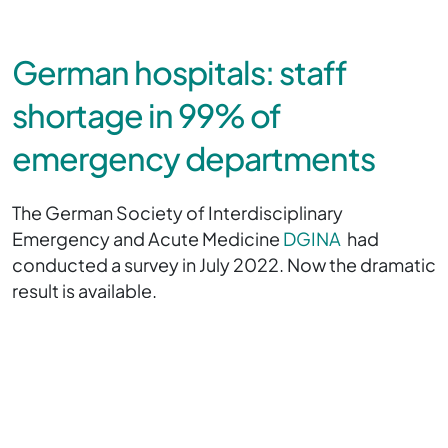
German hospitals: staff
shortage in 99% of
emergency departments
The German Society of Interdisciplinary
Emergency and Acute Medicine
DGINA
had
conducted a survey in July 2022. Now the dramatic
result is available.
The survey showed:
In 86 percent of the houses was a shortage of normal
inpatient beds,
in 54 percent of intensive care beds and