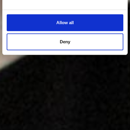
Allow all
Deny