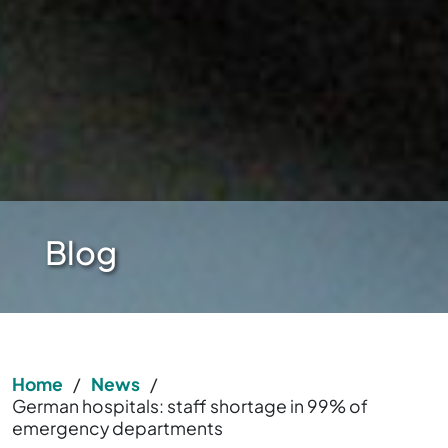
Blog
Home
/
News
/
German hospitals: staff shortage in 99% of
emergency departments