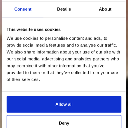
Consent
Details
About
This website uses cookies
We use cookies to personalise content and ads, to
provide social media features and to analyse our traffic.
We also share information about your use of our site with
our social media, advertising and analytics partners who
may combine it with other information that you’ve
provided to them or that they’ve collected from your use
of their services.
Allow all
Deny