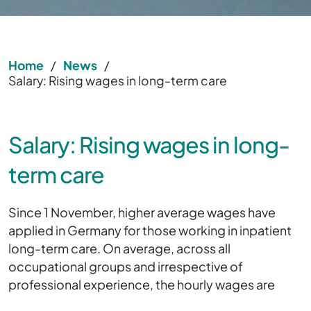
Home
/
News
/
Salary: Rising wages in long-term care
Salary: Rising wages in long-
term care
Since 1 November, higher average wages have
applied in Germany for those working in inpatient
long-term care. On average, across all
occupational groups and irrespective of
professional experience, the hourly wages are
20.77 euros.