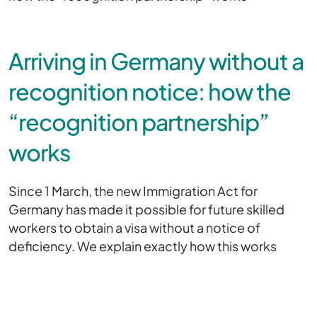
Arriving in Germany without a
recognition notice: how the
“recognition partnership”
works
Since 1 March, the new Immigration Act for
Germany has made it possible for future skilled
workers to obtain a visa without a notice of
deficiency. We explain exactly how this works
here.
Since the beginning of this month, applications for
a work visa can also be submitted without a