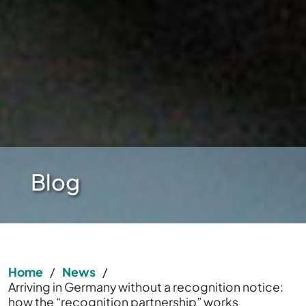
Blog
Home
/
News
/
Arriving in Germany without a recognition notice:
how the “recognition partnership” works