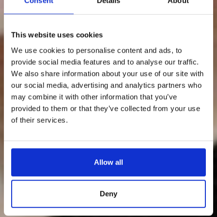
Consent
Details
About
This website uses cookies
We use cookies to personalise content and ads, to
provide social media features and to analyse our traffic.
We also share information about your use of our site with
our social media, advertising and analytics partners who
may combine it with other information that you’ve
provided to them or that they’ve collected from your use
of their services.
Allow all
Deny